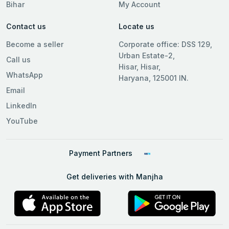
Bihar
My Account
Contact us
Locate us
Become a seller
Corporate office: DSS 129,
Urban Estate-2,
Call us
Hisar, Hisar,
WhatsApp
Haryana, 125001 IN.
Email
LinkedIn
YouTube
Payment Partners
Get deliveries with Manjha