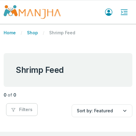
Home
Shop
Shrimp Feed
Shrimp Feed
0
of
0
Filters