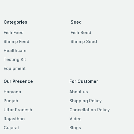
Categories
Seed
Fish Feed
Fish Seed
Shrimp Feed
Shrimp Seed
Healthcare
Testing Kit
Equipment
Our Presence
For Customer
Haryana
About us
Punjab
Shipping Policy
Uttar Pradesh
Cancellation Policy
Rajasthan
Video
Gujarat
Blogs