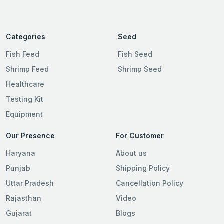
Categories
Seed
Fish Feed
Fish Seed
Shrimp Feed
Shrimp Seed
Healthcare
Testing Kit
Equipment
Our Presence
For Customer
Haryana
About us
Punjab
Shipping Policy
Uttar Pradesh
Cancellation Policy
Rajasthan
Video
Gujarat
Blogs