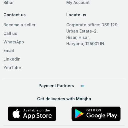
Bihar
My Account
Contact us
Locate us
Become a seller
Corporate office: DSS 129,
Urban Estate-2,
Call us
Hisar, Hisar,
WhatsApp
Haryana, 125001 IN.
Email
LinkedIn
YouTube
Payment Partners
Get deliveries with Manjha