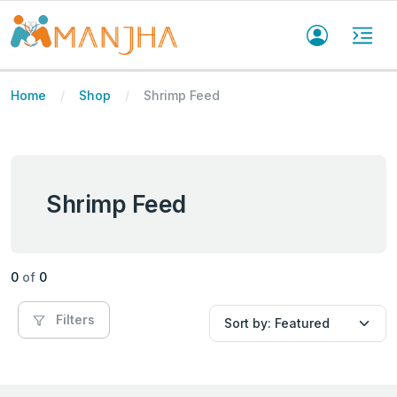
Home
Shop
Shrimp Feed
Shrimp Feed
0
of
0
Filters