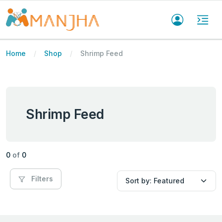
Home
Shop
Shrimp Feed
Shrimp Feed
0
of
0
Filters