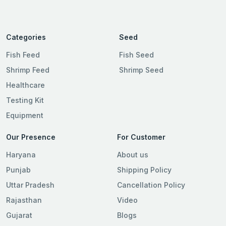
Categories
Seed
Fish Feed
Fish Seed
Shrimp Feed
Shrimp Seed
Healthcare
Testing Kit
Equipment
Our Presence
For Customer
Haryana
About us
Punjab
Shipping Policy
Uttar Pradesh
Cancellation Policy
Rajasthan
Video
Gujarat
Blogs