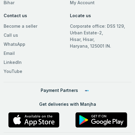
Bihar
My Account
Contact us
Locate us
Become a seller
Corporate office: DSS 129,
Urban Estate-2,
Call us
Hisar, Hisar,
WhatsApp
Haryana, 125001 IN.
Email
LinkedIn
YouTube
Payment Partners
Get deliveries with Manjha