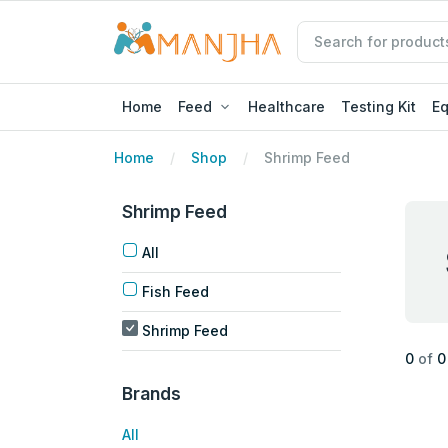
Home
Feed
Healthcare
Testing Kit
E
Home
Shop
Shrimp Feed
Shrimp Feed
All
Fish Feed
Shrimp Feed
0
of
0
Brands
All