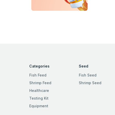
Categories
Seed
Fish Feed
Fish Seed
Shrimp Feed
Shrimp Seed
Healthcare
Testing Kit
Equipment