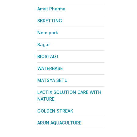
Amrit Pharma
SKRETTING
Neospark
Sagar
BIOSTADT
WATERBASE
MATSYA SETU
LACTIX SOLUTION CARE WITH
NATURE
GOLDEN STREAK
ARUN AQUACULTURE