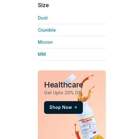
Size
Dust
Crumble
Micron
MM
Healthcare
Get Upto 25% Off
Shop Now