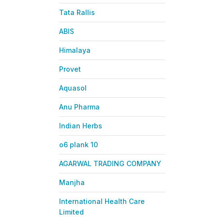
Tata Rallis
ABIS
Himalaya
Provet
Aquasol
Anu Pharma
Indian Herbs
o6 plank 10
AGARWAL TRADING COMPANY
Manjha
International Health Care
Limited