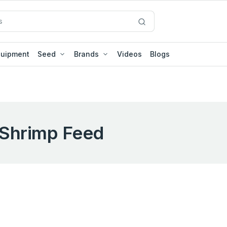
quipment
Seed
Brands
Videos
Blogs
Shrimp Feed