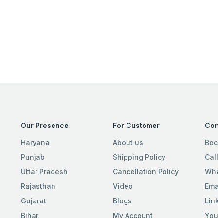
Our Presence
For Customer
Con
Haryana
About us
Bec
Punjab
Shipping Policy
Cal
Uttar Pradesh
Cancellation Policy
Wha
Rajasthan
Video
Ema
Gujarat
Blogs
Lin
Bihar
My Account
You