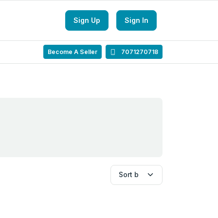
Sign Up
Sign In
Become A Seller
7071270718