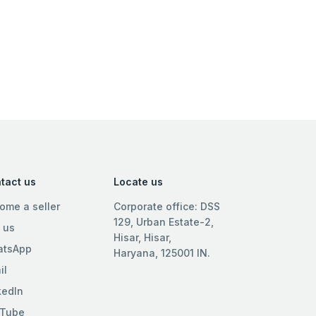
tact us
Locate us
ome a seller
Corporate office: DSS
129, Urban Estate-2,
l us
Hisar, Hisar,
tsApp
Haryana, 125001 IN.
il
kedIn
Tube