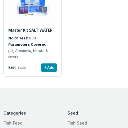
Master Kit SALT WATER
No of Test:
800
Parameters Covered:
pH, Ammonia, Nitrate &
Nitrite
Add
₹2350
₹5630
Categories
Seed
Fish Feed
Fish Seed