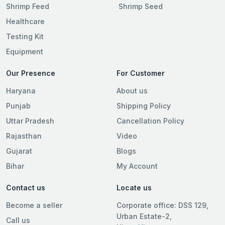
Shrimp Feed
Shrimp Seed
Healthcare
Testing Kit
Equipment
Our Presence
For Customer
Haryana
About us
Punjab
Shipping Policy
Uttar Pradesh
Cancellation Policy
Rajasthan
Video
Gujarat
Blogs
Bihar
My Account
Contact us
Locate us
Become a seller
Corporate office: DSS 129,
Urban Estate-2,
Call us