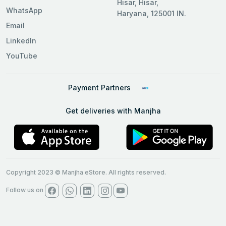
Hisar, Hisar,
WhatsApp
Haryana, 125001 IN.
Email
LinkedIn
YouTube
Payment Partners
Get deliveries with Manjha
Copyright 2023 © Manjha eStore. All rights reserved.
Follow us on