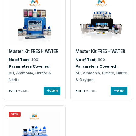
Master Kit FRESH WATER
Master Kit FRESH WATER
No of Test:
400
No of Test:
800
Parameters Covered:
Parameters Covered:
pH, Ammonia, Nitrate &
pH, Ammonia, Nitrate, Nitrite
Nitrite
& Oxygen
Add
Add
₹1750
₹3240
₹3000
₹5630
58%