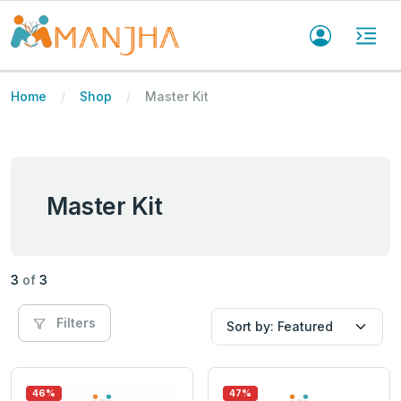
Home
Shop
Master Kit
Master Kit
3
of
3
Filters
46%
47%