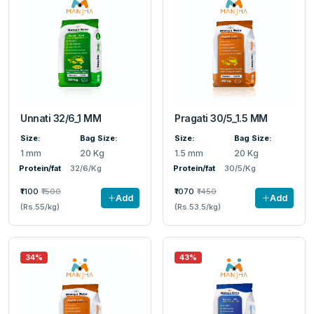
Unnati 32/6_1 MM
Pragati 30/5_1.5 MM
Size:
Bag Size:
Size:
Bag Size:
1 mm
20 Kg
1.5 mm
20 Kg
Protein/fat
32/6/Kg
Protein/fat
30/5/Kg
₹1100
₹1500
₹1070
₹1450
Add
Add
(Rs.55/kg)
(Rs.53.5/kg)
34%
43%