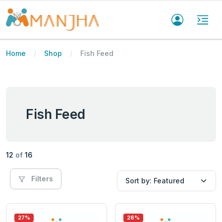
Home
Shop
Fish Feed
Fish Feed
12
of
16
Filters
27%
26%