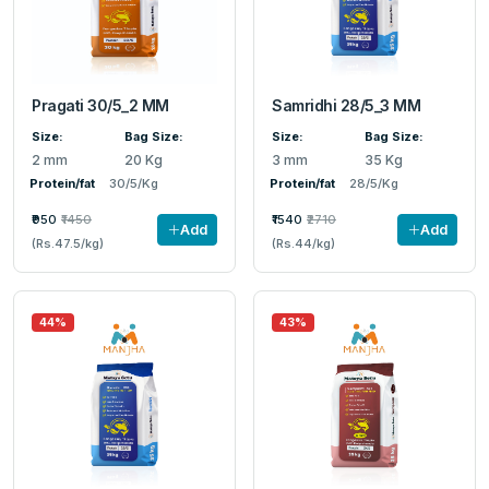
Pragati 30/5_2 MM
Samridhi 28/5_3 MM
Size:
Bag Size:
Size:
Bag Size:
2 mm
20 Kg
3 mm
35 Kg
Protein/fat
30/5/Kg
Protein/fat
28/5/Kg
₹950
₹1450
₹1540
₹2710
Add
Add
(Rs.47.5/kg)
(Rs.44/kg)
44%
43%