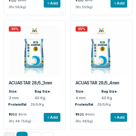
₹1120
₹1640
₹1100
₹1610
Add
Add
(Rs.56/kg)
(Rs.55/kg)
35%
35%
ACUASTAR 28/5_3mm
ACUASTAR 28/5_4mm
Size:
Bag Size:
Size:
Bag Size:
3 mm
40 Kg
4 mm
40 Kg
Protein/fat
28/5/Kg
Protein/fat
28/5/Kg
₹1950
₹3015
₹1920
₹2960
Add
Add
(Rs.48.75/kg)
(Rs.48/kg)