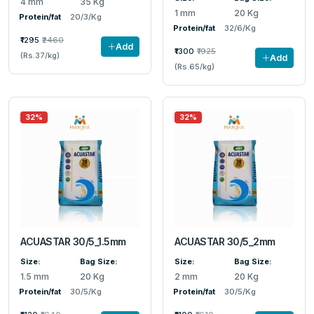
4 mm
35 Kg
1 mm
20 Kg
Protein/fat
20/3/Kg
Protein/fat
32/6/Kg
₹1295
₹2460
Add
₹1300
₹1925
(Rs.37/kg)
Add
(Rs.65/kg)
32%
32%
ACUASTAR 30/5_1.5mm
ACUASTAR 30/5_2mm
Size:
Bag Size:
Size:
Bag Size:
1.5 mm
20 Kg
2 mm
20 Kg
Protein/fat
30/5/Kg
Protein/fat
30/5/Kg