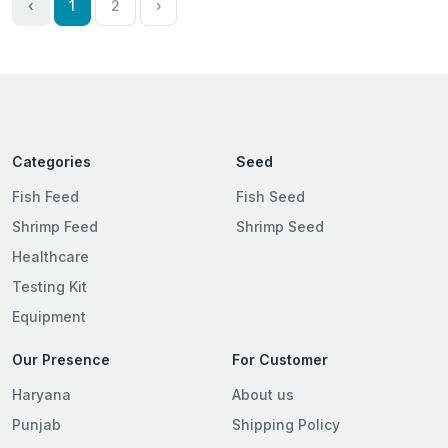
‹
1
2
›
Categories
Seed
Fish Feed
Fish Seed
Shrimp Feed
Shrimp Seed
Healthcare
Testing Kit
Equipment
Our Presence
For Customer
Haryana
About us
Punjab
Shipping Policy