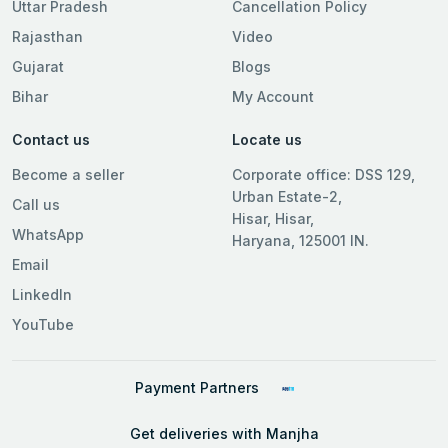
Uttar Pradesh
Cancellation Policy
Rajasthan
Video
Gujarat
Blogs
Bihar
My Account
Contact us
Locate us
Become a seller
Corporate office: DSS 129,
Urban Estate-2,
Call us
Hisar, Hisar,
WhatsApp
Haryana, 125001 IN.
Email
LinkedIn
YouTube
Payment Partners
Get deliveries with Manjha