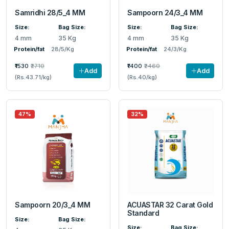
Samridhi 28/5_4 MM
Sampoorn 24/3_4 MM
Size:
Bag Size:
Size:
Bag Size:
4 mm
35 Kg
4 mm
35 Kg
Protein/fat
28/5/Kg
Protein/fat
24/3/Kg
₹1530
₹2710
₹1400
₹2460
Add
Add
(Rs.43.71/kg)
(Rs.40/kg)
47%
32%
Sampoorn 20/3_4 MM
ACUASTAR 32 Carat Gold
Standard
Size:
Bag Size:
Size:
Bag Size: