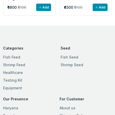
₹6800
₹8196
₹4500
₹5100
Add
Add
Categories
Seed
Fish Feed
Fish Seed
Shrimp Feed
Shrimp Seed
Healthcare
Testing Kit
Equipment
Our Presence
For Customer
Haryana
About us