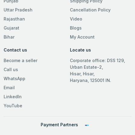
Punjab
Shipping Policy
Uttar Pradesh
Cancellation Policy
Rajasthan
Video
Gujarat
Blogs
Bihar
My Account
Contact us
Locate us
Become a seller
Corporate office: DSS 129,
Urban Estate-2,
Call us
Hisar, Hisar,
WhatsApp
Haryana, 125001 IN.
Email
LinkedIn
YouTube
Payment Partners