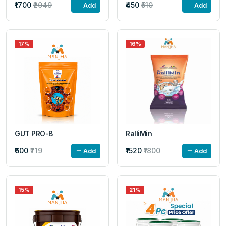
₹1700
₹2049
₹450
₹510
Add
Add
17%
16%
GUT PRO-B
RalliMin
₹600
₹719
₹1520
₹1800
Add
Add
15%
21%