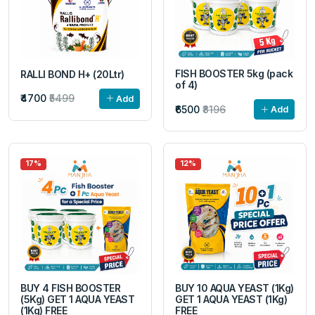
FISH BOOSTER 5kg (pack
RALLI BOND H+ (20Ltr)
of 4)
₹4700
₹5499
Add
₹6500
₹8196
Add
17%
12%
BUY 4 FISH BOOSTER
BUY 10 AQUA YEAST (1Kg)
(5Kg) GET 1 AQUA YEAST
GET 1 AQUA YEAST (1Kg)
(1Kg) FREE
FREE