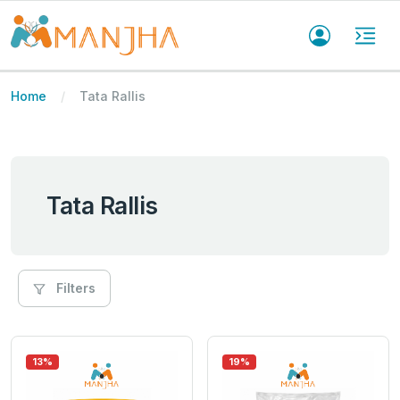
Home
Tata Rallis
Tata Rallis
Filters
13%
19%