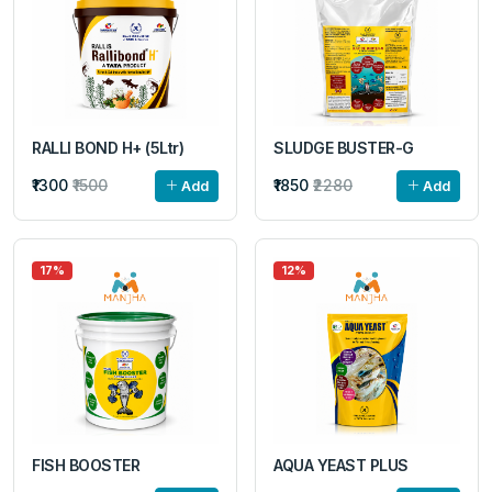
RALLI BOND H+ (5Ltr)
SLUDGE BUSTER-G
₹1300
₹1500
₹1850
₹2280
Add
Add
17%
12%
FISH BOOSTER
AQUA YEAST PLUS