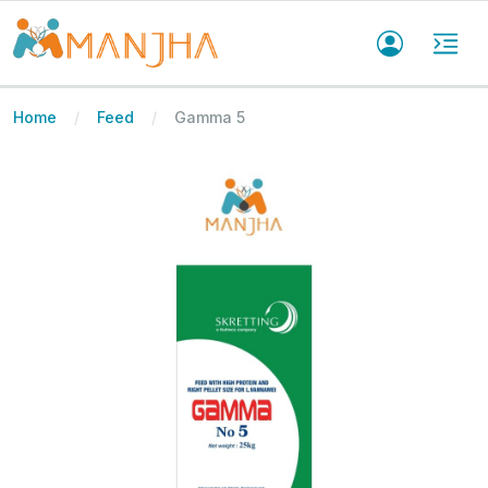
Home
Feed
Gamma 5