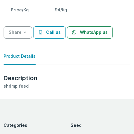
Price/Kg
94/Kg
Share
Call us
WhatsApp us
Product Details
Description
shrimp feed
Categories
Seed