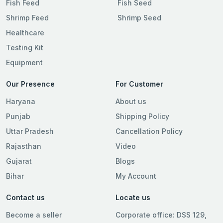
Fish Feed
Fish Seed
Shrimp Feed
Shrimp Seed
Healthcare
Testing Kit
Equipment
Our Presence
For Customer
Haryana
About us
Punjab
Shipping Policy
Uttar Pradesh
Cancellation Policy
Rajasthan
Video
Gujarat
Blogs
Bihar
My Account
Contact us
Locate us
Become a seller
Corporate office: DSS 129,