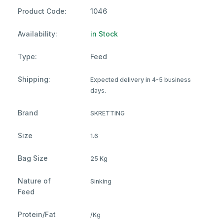
Product Code:
1046
Availability:
in Stock
Type:
Feed
Shipping:
Expected delivery in 4-5 business
days.
Brand
SKRETTING
Size
1.6
Bag Size
25 Kg
Nature of
Sinking
Feed
Protein/Fat
/Kg