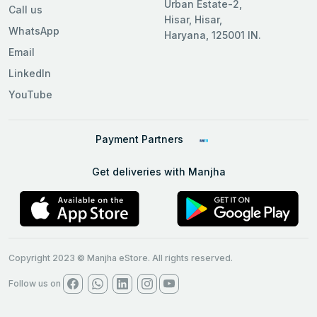
Urban Estate-2,
Call us
Hisar, Hisar,
WhatsApp
Haryana, 125001 IN.
Email
LinkedIn
YouTube
Payment Partners
Get deliveries with Manjha
Copyright 2023 © Manjha eStore. All rights reserved.
Follow us on