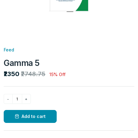
Feed
Gamma 5
₹2350
₹2748.75
15% Off
Add to cart