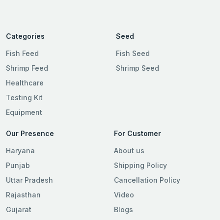
Categories
Seed
Fish Feed
Fish Seed
Shrimp Feed
Shrimp Seed
Healthcare
Testing Kit
Equipment
Our Presence
For Customer
Haryana
About us
Punjab
Shipping Policy
Uttar Pradesh
Cancellation Policy
Rajasthan
Video
Gujarat
Blogs