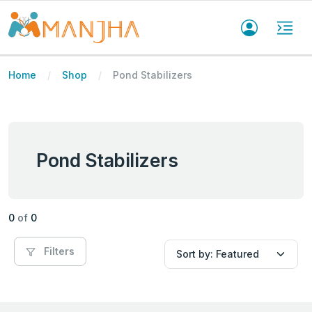
Home
Shop
Pond Stabilizers
Pond Stabilizers
0
of
0
Filters