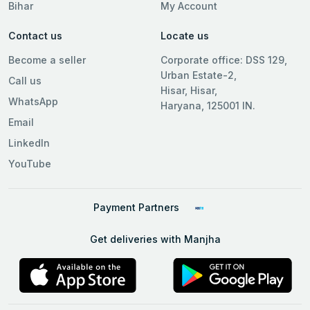
Bihar
My Account
Contact us
Locate us
Become a seller
Corporate office: DSS 129,
Urban Estate-2,
Call us
Hisar, Hisar,
WhatsApp
Haryana, 125001 IN.
Email
LinkedIn
YouTube
Payment Partners
Get deliveries with Manjha