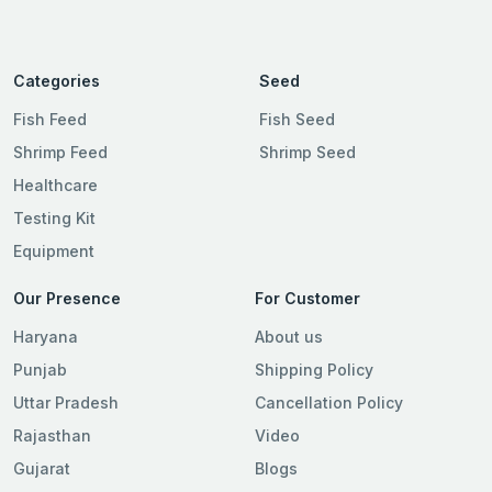
Categories
Seed
Fish Feed
Fish Seed
Shrimp Feed
Shrimp Seed
Healthcare
Testing Kit
Equipment
Our Presence
For Customer
Haryana
About us
Punjab
Shipping Policy
Uttar Pradesh
Cancellation Policy
Rajasthan
Video
Gujarat
Blogs