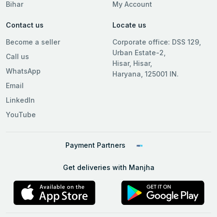
Bihar
My Account
Contact us
Locate us
Become a seller
Corporate office: DSS 129,
Urban Estate-2,
Call us
Hisar, Hisar,
WhatsApp
Haryana, 125001 IN.
Email
LinkedIn
YouTube
Payment Partners
Get deliveries with Manjha