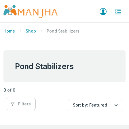
Home
Shop
Pond Stabilizers
Pond Stabilizers
0
of
0
Filters