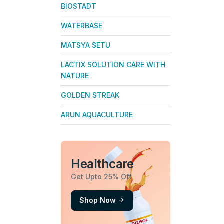
BIOSTADT
WATERBASE
MATSYA SETU
LACTIX SOLUTION CARE WITH
NATURE
GOLDEN STREAK
ARUN AQUACULTURE
Healthcare
Get Upto 25% Off
Shop Now