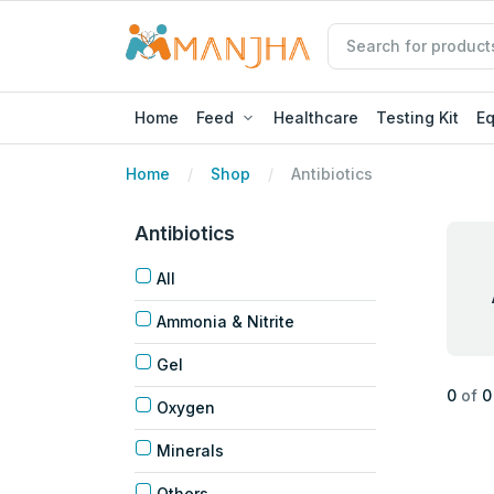
Home
Feed
Healthcare
Testing Kit
E
Home
Shop
Antibiotics
Antibiotics
All
Ammonia & Nitrite
Gel
0
of
0
Oxygen
Minerals
Others