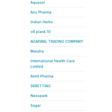
Aquasol
Anu Pharma
Indian Herbs
o6 plank 10
AGARWAL TRADING COMPANY
Manjha
International Health Care
Limited
Amrit Pharma
SKRETTING
Neospark
Sagar