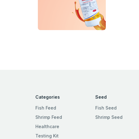
Categories
Seed
Fish Feed
Fish Seed
Shrimp Feed
Shrimp Seed
Healthcare
Testing Kit