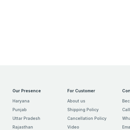
Our Presence
For Customer
Con
Haryana
About us
Bec
Punjab
Shipping Policy
Cal
Uttar Pradesh
Cancellation Policy
Wha
Rajasthan
Video
Ema