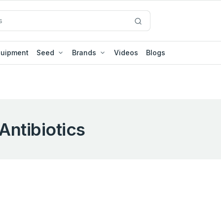
quipment
Seed
Brands
Videos
Blogs
Antibiotics