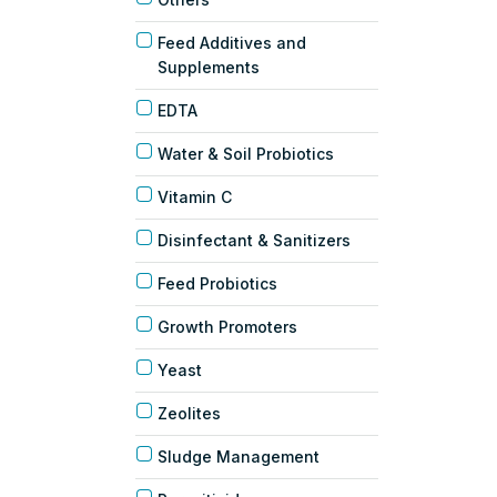
Feed Additives and
Supplements
EDTA
Water & Soil Probiotics
Vitamin C
Disinfectant & Sanitizers
Feed Probiotics
Growth Promoters
Yeast
Zeolites
Sludge Management