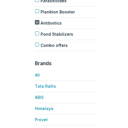
Parasiticides
Plankton Booster
Antibiotics
Pond Stabilizers
Combo offers
Brands
All
Tata Rallis
ABIS
Himalaya
Provet