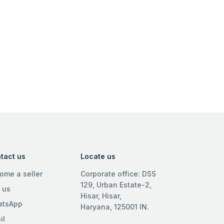
tact us
Locate us
ome a seller
Corporate office: DSS
129, Urban Estate-2,
l us
Hisar, Hisar,
tsApp
Haryana, 125001 IN.
il