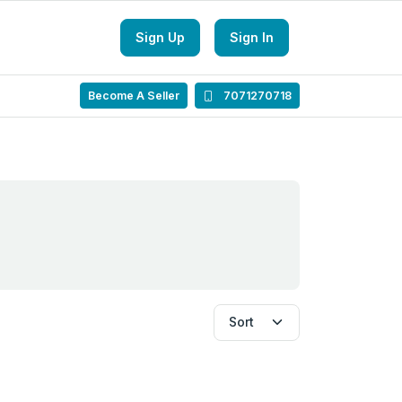
Sign Up
Sign In
Become A Seller
7071270718