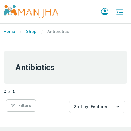
Home
Shop
Antibiotics
Antibiotics
0
of
0
Filters