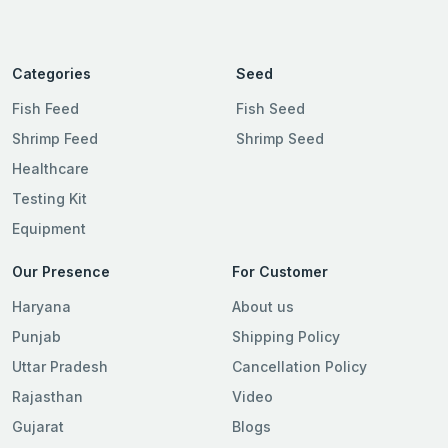
Categories
Seed
Fish Feed
Fish Seed
Shrimp Feed
Shrimp Seed
Healthcare
Testing Kit
Equipment
Our Presence
For Customer
Haryana
About us
Punjab
Shipping Policy
Uttar Pradesh
Cancellation Policy
Rajasthan
Video
Gujarat
Blogs