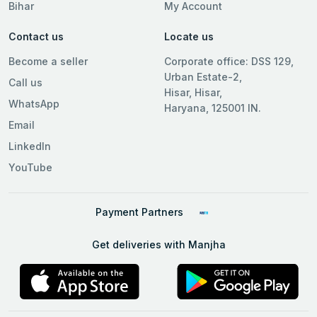
Bihar
My Account
Contact us
Locate us
Become a seller
Corporate office: DSS 129,
Urban Estate-2,
Call us
Hisar, Hisar,
WhatsApp
Haryana, 125001 IN.
Email
LinkedIn
YouTube
Payment Partners
Get deliveries with Manjha