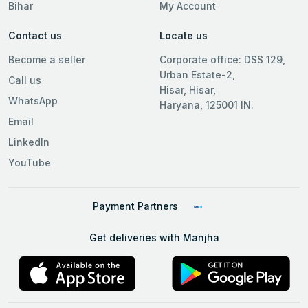
Bihar
My Account
Contact us
Locate us
Become a seller
Corporate office: DSS 129,
Urban Estate-2,
Call us
Hisar, Hisar,
WhatsApp
Haryana, 125001 IN.
Email
LinkedIn
YouTube
Payment Partners
Get deliveries with Manjha