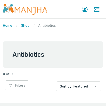
Home
Shop
Antibiotics
Antibiotics
0
of
0
Filters