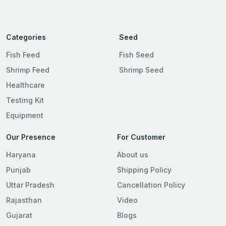
Categories
Seed
Fish Feed
Fish Seed
Shrimp Feed
Shrimp Seed
Healthcare
Testing Kit
Equipment
Our Presence
For Customer
Haryana
About us
Punjab
Shipping Policy
Uttar Pradesh
Cancellation Policy
Rajasthan
Video
Gujarat
Blogs