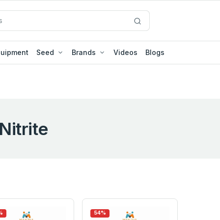
quipment
Seed
Brands
Videos
Blogs
Nitrite
%
54%