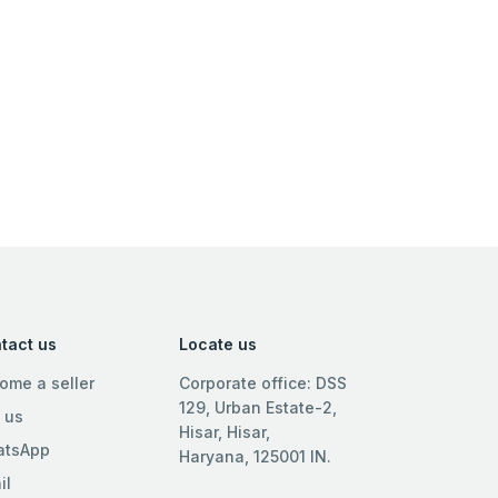
tact us
Locate us
ome a seller
Corporate office: DSS
129, Urban Estate-2,
l us
Hisar, Hisar,
tsApp
Haryana, 125001 IN.
il