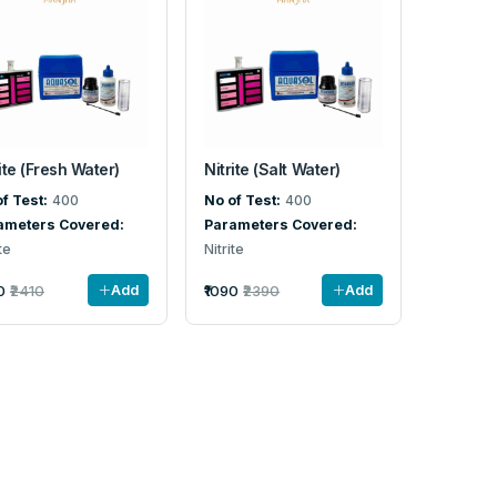
ite (Fresh Water)
Nitrite (Salt Water)
f Test:
400
No of Test:
400
ameters Covered:
Parameters Covered:
te
Nitrite
0
₹2410
₹1090
₹2390
Add
Add