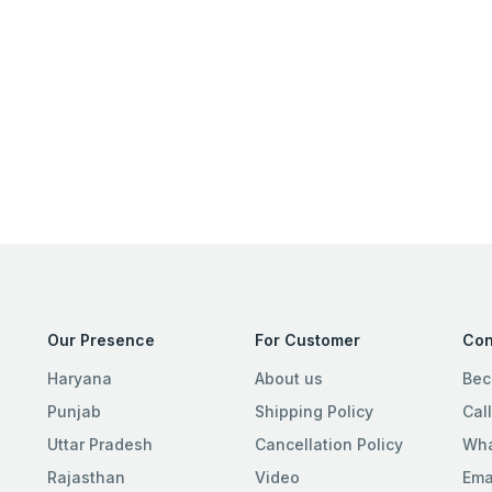
Our Presence
For Customer
Con
Haryana
About us
Bec
Punjab
Shipping Policy
Cal
Uttar Pradesh
Cancellation Policy
Wha
Rajasthan
Video
Ema