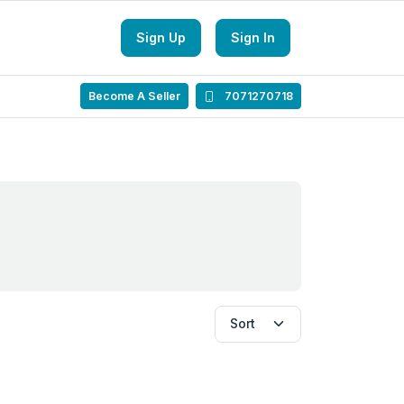
Sign Up
Sign In
Become A Seller
7071270718