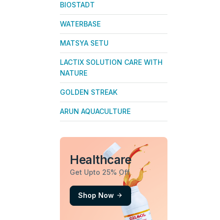
BIOSTADT
WATERBASE
MATSYA SETU
LACTIX SOLUTION CARE WITH
NATURE
GOLDEN STREAK
ARUN AQUACULTURE
Healthcare
Get Upto 25% Off
Shop Now