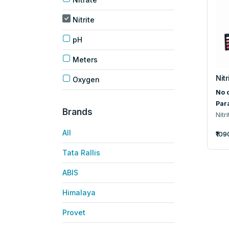
Nitrite
pH
Meters
Nitr
Oxygen
No o
Par
Brands
Nitri
All
₹109
Tata Rallis
ABIS
Himalaya
Provet