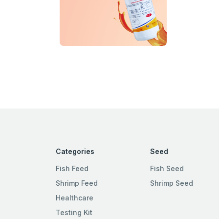
Categories
Seed
Fish Feed
Fish Seed
Shrimp Feed
Shrimp Seed
Healthcare
Testing Kit