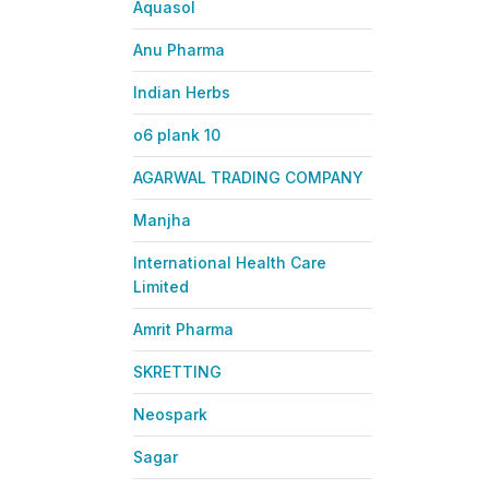
Aquasol
Anu Pharma
Indian Herbs
o6 plank 10
AGARWAL TRADING COMPANY
Manjha
International Health Care
Limited
Amrit Pharma
SKRETTING
Neospark
Sagar