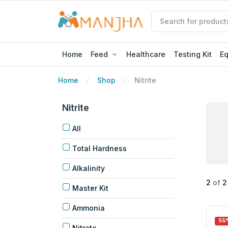
Home
Feed
Healthcare
Testing Kit
E
Home
Shop
Nitrite
Nitrite
All
Total Hardness
Alkalinity
2
of
2
Master Kit
Ammonia
55
Nitrate