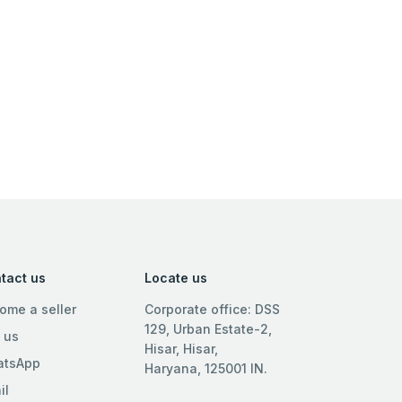
tact us
Locate us
ome a seller
Corporate office: DSS
129, Urban Estate-2,
l us
Hisar, Hisar,
tsApp
Haryana, 125001 IN.
il