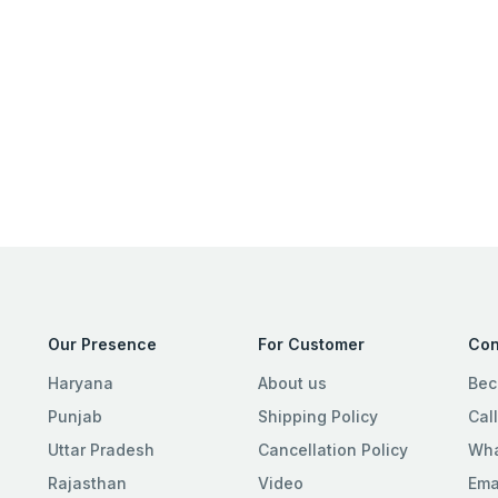
Our Presence
For Customer
Con
Haryana
About us
Bec
Punjab
Shipping Policy
Cal
Uttar Pradesh
Cancellation Policy
Wha
Rajasthan
Video
Ema