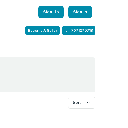
Sign Up
Sign In
Become A Seller
7071270718