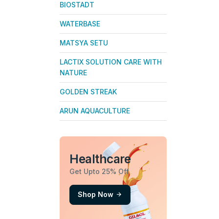
BIOSTADT
WATERBASE
MATSYA SETU
LACTIX SOLUTION CARE WITH
NATURE
GOLDEN STREAK
ARUN AQUACULTURE
Healthcare
Get Upto 25% Off
Shop Now