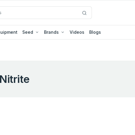
quipment
Seed
Brands
Videos
Blogs
Nitrite