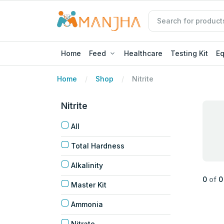
Home
Feed
Healthcare
Testing Kit
E
Home
Shop
Nitrite
Nitrite
All
Total Hardness
Alkalinity
0
of
0
Master Kit
Ammonia
Nitrate