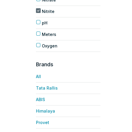
Nitrite
pH
Meters
Oxygen
Brands
All
Tata Rallis
ABIS
Himalaya
Provet