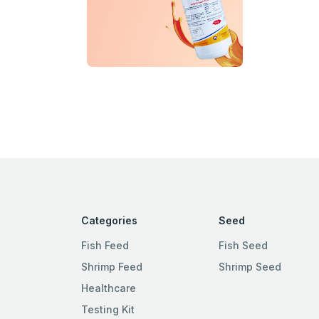
Categories
Seed
Fish Feed
Fish Seed
Shrimp Feed
Shrimp Seed
Healthcare
Testing Kit