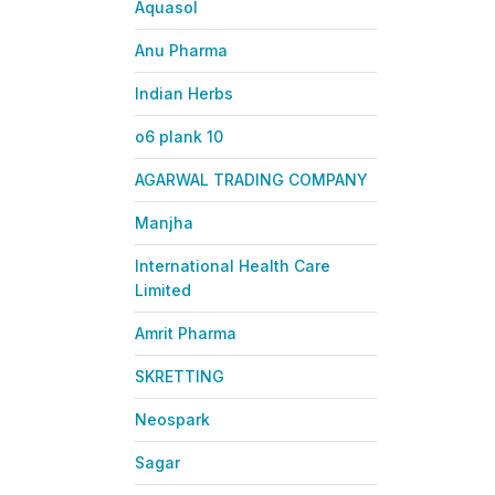
Aquasol
Anu Pharma
Indian Herbs
o6 plank 10
AGARWAL TRADING COMPANY
Manjha
International Health Care
Limited
Amrit Pharma
SKRETTING
Neospark
Sagar