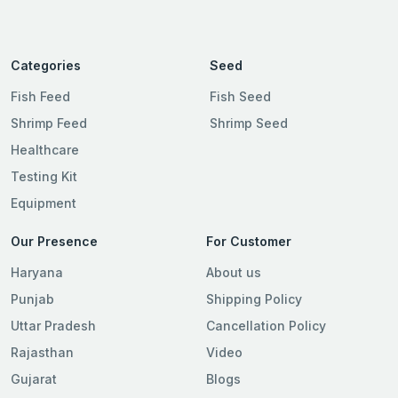
Categories
Seed
Fish Feed
Fish Seed
Shrimp Feed
Shrimp Seed
Healthcare
Testing Kit
Equipment
Our Presence
For Customer
Haryana
About us
Punjab
Shipping Policy
Uttar Pradesh
Cancellation Policy
Rajasthan
Video
Gujarat
Blogs