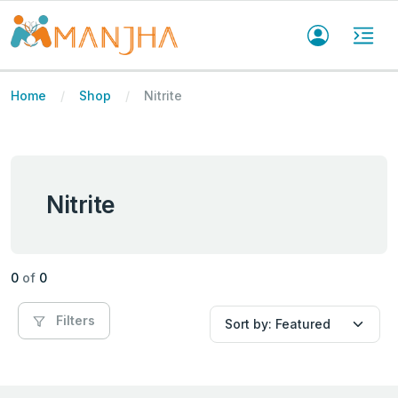
Home
Shop
Nitrite
Nitrite
0
of
0
Filters