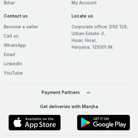
Bihar
My Account
Contact us
Locate us
Become a seller
Corporate office: DSS 129,
Urban Estate-2,
Call us
Hisar, Hisar,
WhatsApp
Haryana, 125001 IN.
Email
LinkedIn
YouTube
Payment Partners
Get deliveries with Manjha