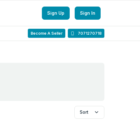
Sign Up
Sign In
Become A Seller
7071270718