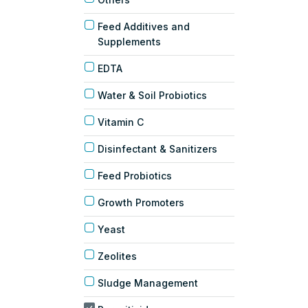
Feed Additives and
Supplements
EDTA
Water & Soil Probiotics
Vitamin C
Disinfectant & Sanitizers
Feed Probiotics
Growth Promoters
Yeast
Zeolites
Sludge Management