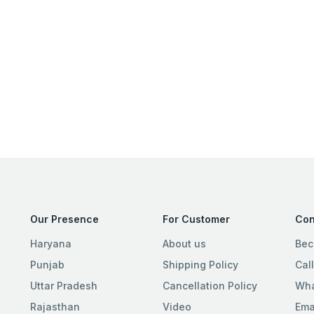
Our Presence
For Customer
Con
Haryana
About us
Bec
Punjab
Shipping Policy
Cal
Uttar Pradesh
Cancellation Policy
Wha
Rajasthan
Video
Ema