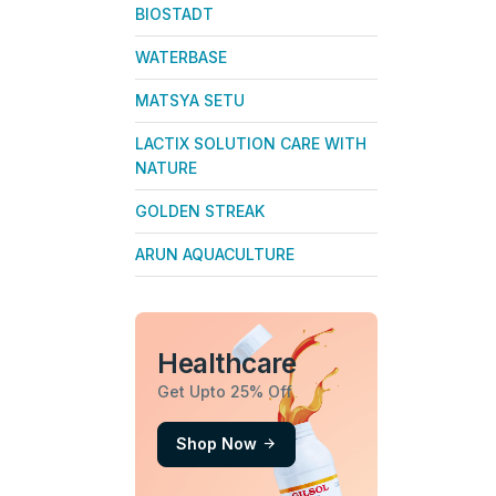
BIOSTADT
WATERBASE
MATSYA SETU
LACTIX SOLUTION CARE WITH
NATURE
GOLDEN STREAK
ARUN AQUACULTURE
Healthcare
Get Upto 25% Off
Shop Now