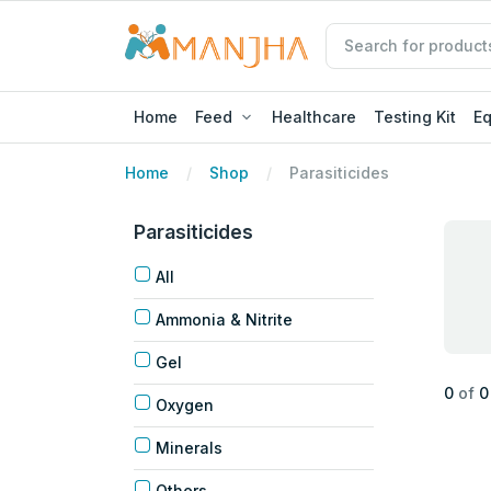
Home
Feed
Healthcare
Testing Kit
E
Home
Shop
Parasiticides
Parasiticides
All
Ammonia & Nitrite
Gel
0
of
0
Oxygen
Minerals
Others