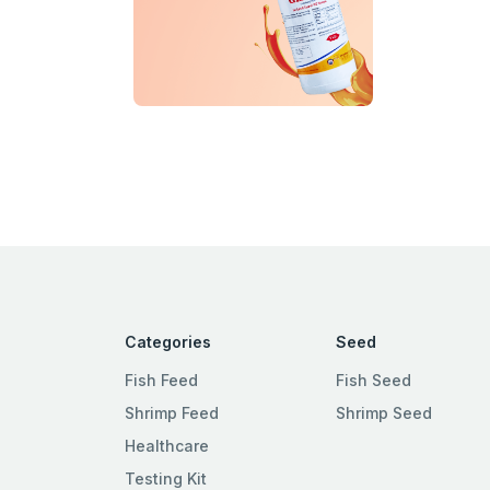
Categories
Seed
Fish Feed
Fish Seed
Shrimp Feed
Shrimp Seed
Healthcare
Testing Kit