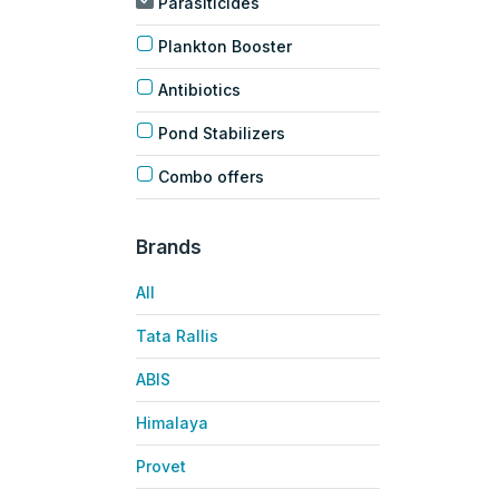
Parasiticides
Plankton Booster
Antibiotics
Pond Stabilizers
Combo offers
Brands
All
Tata Rallis
ABIS
Himalaya
Provet