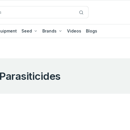
quipment
Seed
Brands
Videos
Blogs
Parasiticides