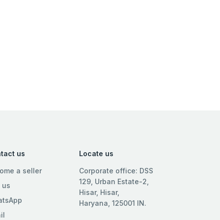
tact us
Locate us
ome a seller
Corporate office: DSS
129, Urban Estate-2,
l us
Hisar, Hisar,
tsApp
Haryana, 125001 IN.
il