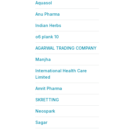
Aquasol
Anu Pharma
Indian Herbs
o6 plank 10
AGARWAL TRADING COMPANY
Manjha
International Health Care
Limited
Amrit Pharma
SKRETTING
Neospark
Sagar