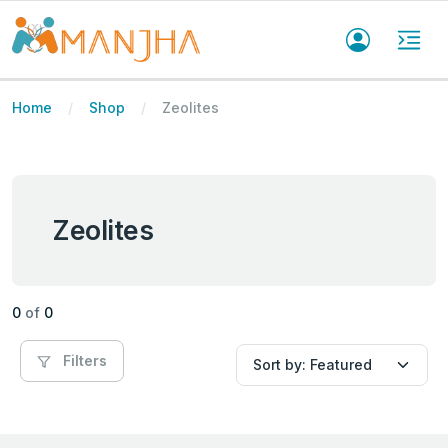
Home
Shop
Zeolites
Zeolites
0
of
0
Filters