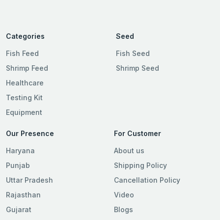
Categories
Seed
Fish Feed
Fish Seed
Shrimp Feed
Shrimp Seed
Healthcare
Testing Kit
Equipment
Our Presence
For Customer
Haryana
About us
Punjab
Shipping Policy
Uttar Pradesh
Cancellation Policy
Rajasthan
Video
Gujarat
Blogs