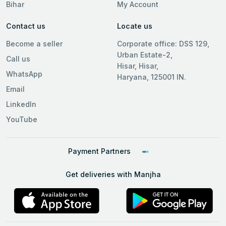
Bihar
My Account
Contact us
Locate us
Become a seller
Corporate office: DSS 129,
Urban Estate-2,
Call us
Hisar, Hisar,
WhatsApp
Haryana, 125001 IN.
Email
LinkedIn
YouTube
Payment Partners
Get deliveries with Manjha