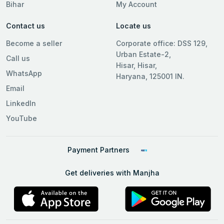
Bihar
My Account
Contact us
Locate us
Become a seller
Corporate office: DSS 129,
Urban Estate-2,
Call us
Hisar, Hisar,
WhatsApp
Haryana, 125001 IN.
Email
LinkedIn
YouTube
Payment Partners
Get deliveries with Manjha