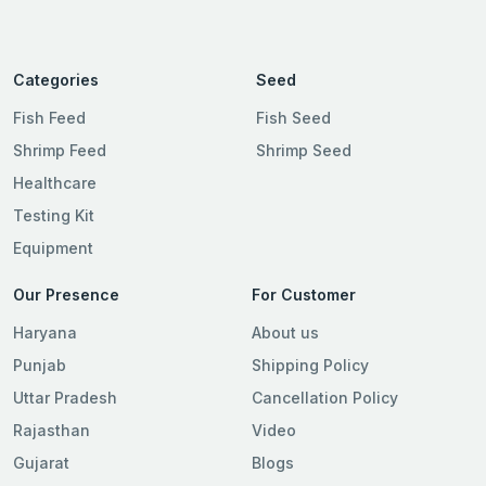
Categories
Seed
Fish Feed
Fish Seed
Shrimp Feed
Shrimp Seed
Healthcare
Testing Kit
Equipment
Our Presence
For Customer
Haryana
About us
Punjab
Shipping Policy
Uttar Pradesh
Cancellation Policy
Rajasthan
Video
Gujarat
Blogs