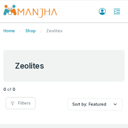
Home
Shop
Zeolites
Zeolites
0
of
0
Filters