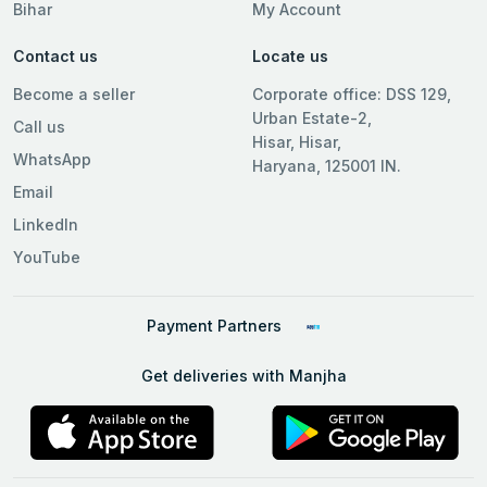
Bihar
My Account
Contact us
Locate us
Become a seller
Corporate office: DSS 129,
Urban Estate-2,
Call us
Hisar, Hisar,
WhatsApp
Haryana, 125001 IN.
Email
LinkedIn
YouTube
Payment Partners
Get deliveries with Manjha