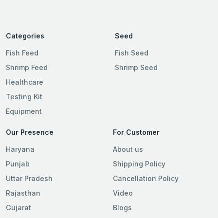
Categories
Seed
Fish Feed
Fish Seed
Shrimp Feed
Shrimp Seed
Healthcare
Testing Kit
Equipment
Our Presence
For Customer
Haryana
About us
Punjab
Shipping Policy
Uttar Pradesh
Cancellation Policy
Rajasthan
Video
Gujarat
Blogs