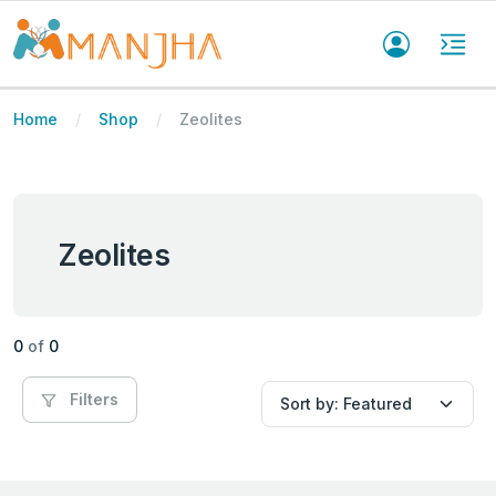
Home
Shop
Zeolites
Zeolites
0
of
0
Filters