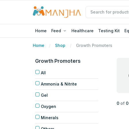
Home
Feed
Healthcare
Testing Kit
E
Home
Shop
Growth Promoters
Growth Promoters
All
Ammonia & Nitrite
Gel
0
of
0
Oxygen
Minerals
Others