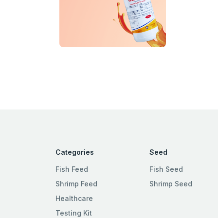
Categories
Seed
Fish Feed
Fish Seed
Shrimp Feed
Shrimp Seed
Healthcare
Testing Kit