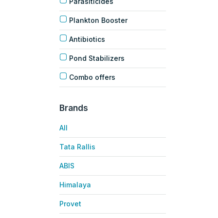
Parasiticides
Plankton Booster
Antibiotics
Pond Stabilizers
Combo offers
Brands
All
Tata Rallis
ABIS
Himalaya
Provet