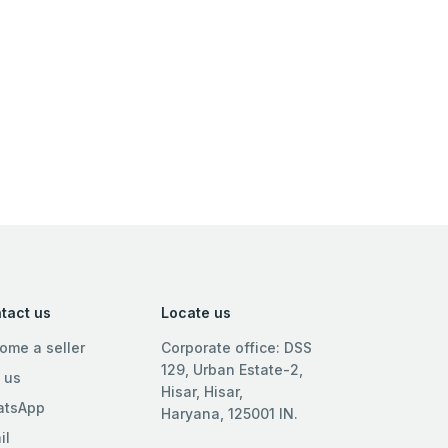
tact us
Locate us
ome a seller
Corporate office: DSS
129, Urban Estate-2,
l us
Hisar, Hisar,
tsApp
Haryana, 125001 IN.
il