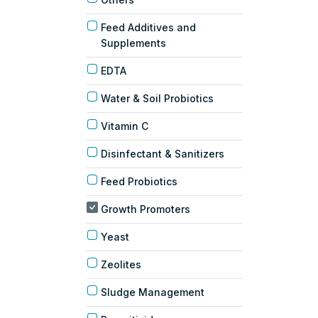
Feed Additives and
Supplements
EDTA
Water & Soil Probiotics
Vitamin C
Disinfectant & Sanitizers
Feed Probiotics
Growth Promoters
Yeast
Zeolites
Sludge Management