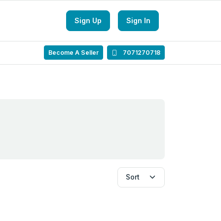
Sign Up
Sign In
Become A Seller
7071270718