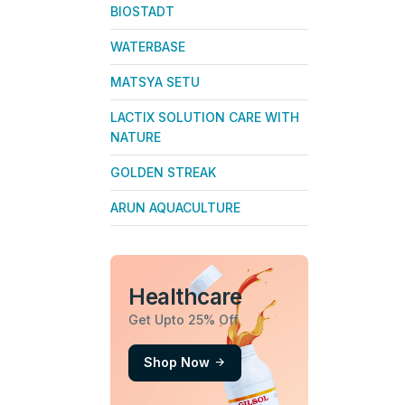
BIOSTADT
WATERBASE
MATSYA SETU
LACTIX SOLUTION CARE WITH
NATURE
GOLDEN STREAK
ARUN AQUACULTURE
Healthcare
Get Upto 25% Off
Shop Now