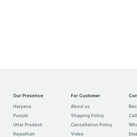
Our Presence
For Customer
Con
Haryana
About us
Bec
Punjab
Shipping Policy
Cal
Uttar Pradesh
Cancellation Policy
Wha
Rajasthan
Video
Ema