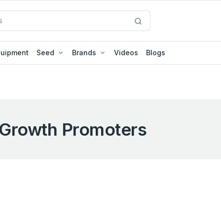
quipment
Seed
Brands
Videos
Blogs
Growth Promoters