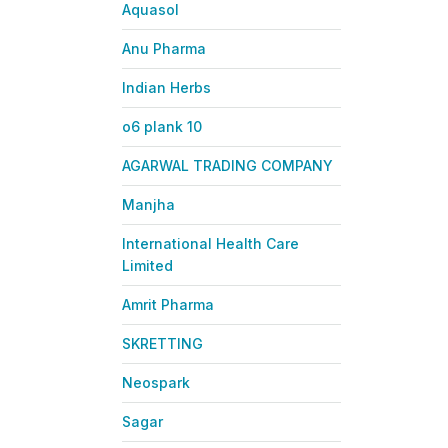
Aquasol
Anu Pharma
Indian Herbs
o6 plank 10
AGARWAL TRADING COMPANY
Manjha
International Health Care
Limited
Amrit Pharma
SKRETTING
Neospark
Sagar