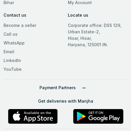
Bihar
My Account
Contact us
Locate us
Become a seller
Corporate office: DSS 129,
Urban Estate-2,
Call us
Hisar, Hisar,
WhatsApp
Haryana, 125001 IN.
Email
LinkedIn
YouTube
Payment Partners
Get deliveries with Manjha