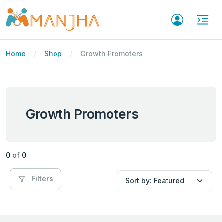
Home
Shop
Growth Promoters
Growth Promoters
0
of
0
Filters