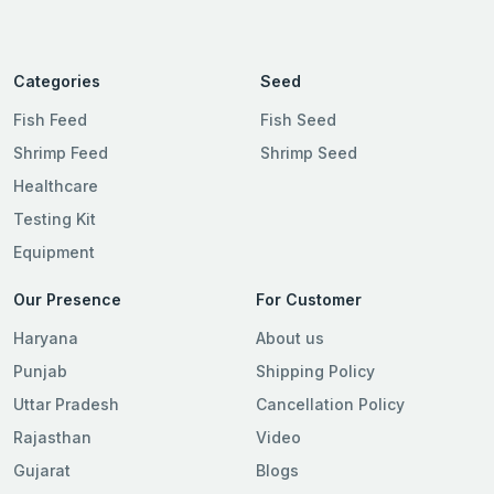
Categories
Seed
Fish Feed
Fish Seed
Shrimp Feed
Shrimp Seed
Healthcare
Testing Kit
Equipment
Our Presence
For Customer
Haryana
About us
Punjab
Shipping Policy
Uttar Pradesh
Cancellation Policy
Rajasthan
Video
Gujarat
Blogs