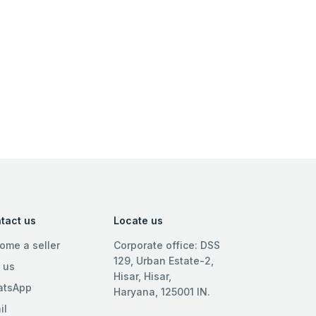
tact us
Locate us
ome a seller
Corporate office: DSS
129, Urban Estate-2,
l us
Hisar, Hisar,
tsApp
Haryana, 125001 IN.
il