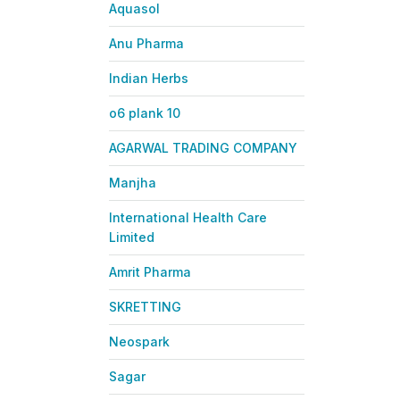
Aquasol
Anu Pharma
Indian Herbs
o6 plank 10
AGARWAL TRADING COMPANY
Manjha
International Health Care
Limited
Amrit Pharma
SKRETTING
Neospark
Sagar