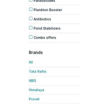
Parasiticides
Plankton Booster
Antibiotics
Pond Stabilizers
Combo offers
Brands
All
Tata Rallis
ABIS
Himalaya
Provet