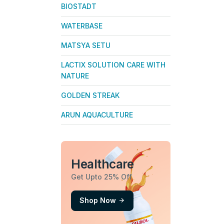
BIOSTADT
WATERBASE
MATSYA SETU
LACTIX SOLUTION CARE WITH
NATURE
GOLDEN STREAK
ARUN AQUACULTURE
Healthcare
Get Upto 25% Off
Shop Now