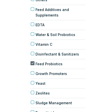
Feed Additives and
Supplements
EDTA
Water & Soil Probiotics
Vitamin C
Disinfectant & Sanitizers
Feed Probiotics
Growth Promoters
Yeast
Zeolites
Sludge Management