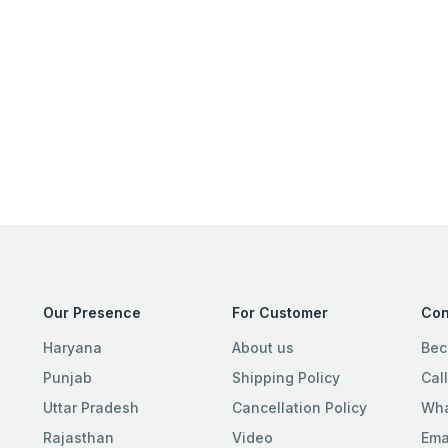
Our Presence
For Customer
Con
Haryana
About us
Bec
Punjab
Shipping Policy
Cal
Uttar Pradesh
Cancellation Policy
Wha
Rajasthan
Video
Ema