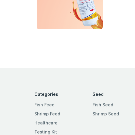
Categories
Seed
Fish Feed
Fish Seed
Shrimp Feed
Shrimp Seed
Healthcare
Testing Kit