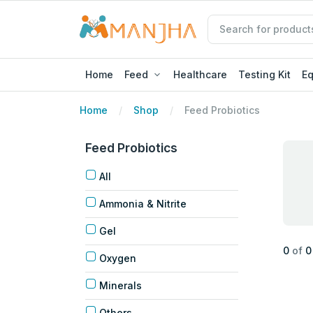
Home
Feed
Healthcare
Testing Kit
E
Home
Shop
Feed Probiotics
Feed Probiotics
All
Ammonia & Nitrite
Gel
0
of
0
Oxygen
Minerals
Others