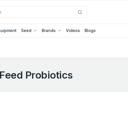
quipment
Seed
Brands
Videos
Blogs
Feed Probiotics