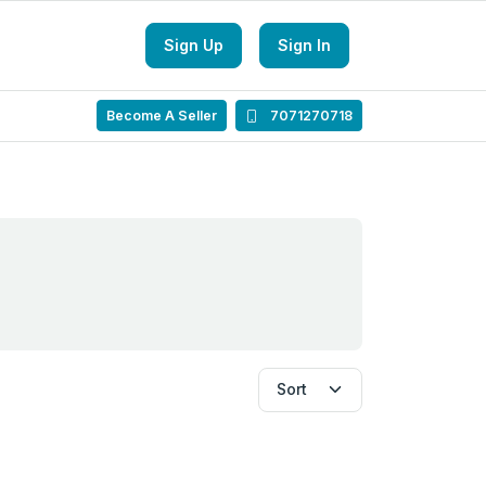
Sign Up
Sign In
Become A Seller
7071270718