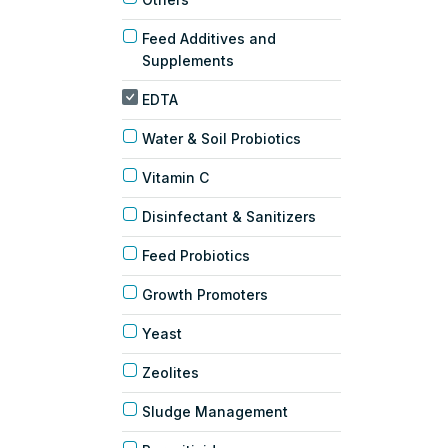
Feed Additives and
Supplements
EDTA
Water & Soil Probiotics
Vitamin C
Disinfectant & Sanitizers
Feed Probiotics
Growth Promoters
Yeast
Zeolites
Sludge Management