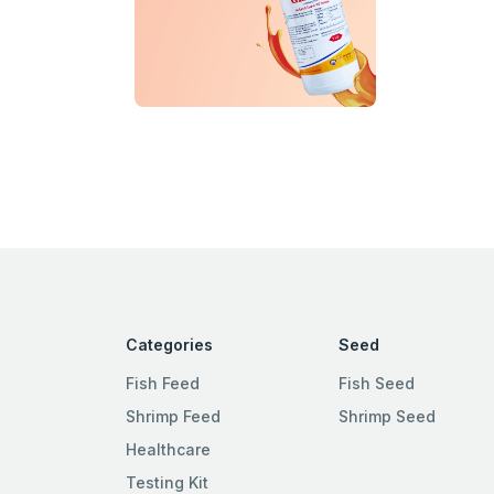
Categories
Seed
Fish Feed
Fish Seed
Shrimp Feed
Shrimp Seed
Healthcare
Testing Kit