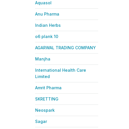
Aquasol
Anu Pharma
Indian Herbs
o6 plank 10
AGARWAL TRADING COMPANY
Manjha
International Health Care
Limited
Amrit Pharma
SKRETTING
Neospark
Sagar