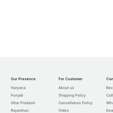
Our Presence
For Customer
Con
Haryana
About us
Bec
Punjab
Shipping Policy
Cal
Uttar Pradesh
Cancellation Policy
Wha
Rajasthan
Video
Ema