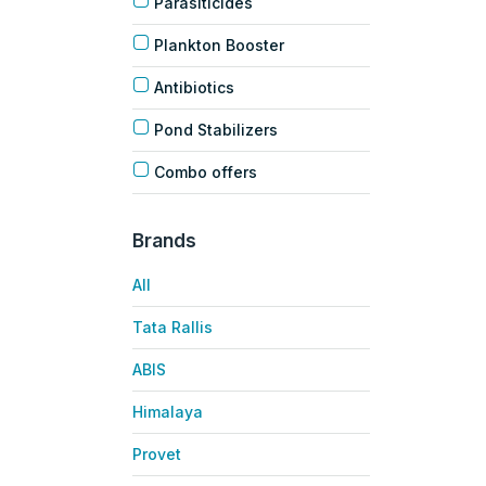
Parasiticides
Plankton Booster
Antibiotics
Pond Stabilizers
Combo offers
Brands
All
Tata Rallis
ABIS
Himalaya
Provet