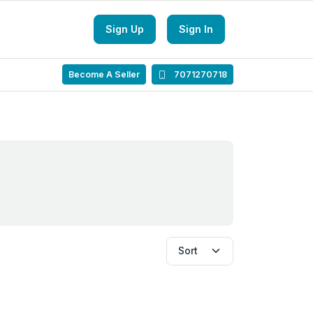
Sign Up
Sign In
Become A Seller
7071270718