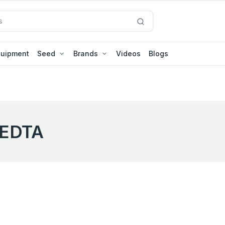
quipment
Seed
Brands
Videos
Blogs
EDTA