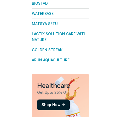
BIOSTADT
WATERBASE
MATSYA SETU
LACTIX SOLUTION CARE WITH
NATURE
GOLDEN STREAK
ARUN AQUACULTURE
Healthcare
Get Upto 25% Off
Shop Now