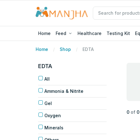
Home
Feed
Healthcare
Testing Kit
E
Home
Shop
EDTA
EDTA
All
Ammonia & Nitrite
Gel
0
of
0
Oxygen
Minerals
Others