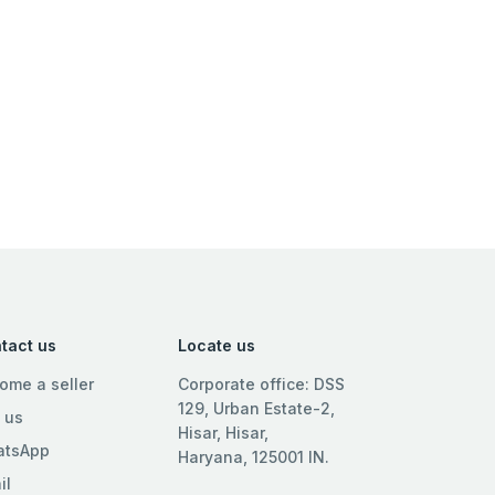
tact us
Locate us
ome a seller
Corporate office: DSS
129, Urban Estate-2,
l us
Hisar, Hisar,
tsApp
Haryana, 125001 IN.
il