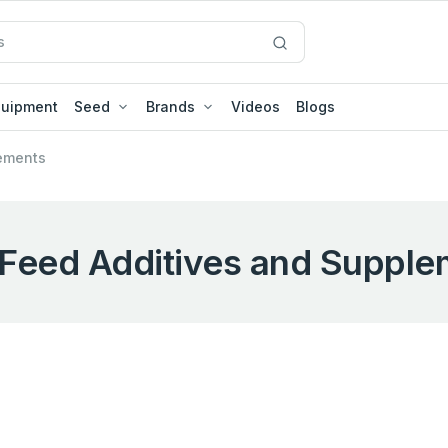
quipment
Seed
Brands
Videos
Blogs
ements
Feed Additives and Supple