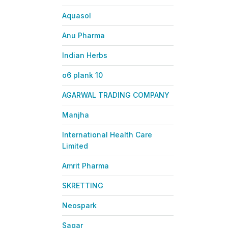
Aquasol
Anu Pharma
Indian Herbs
o6 plank 10
AGARWAL TRADING COMPANY
Manjha
International Health Care
Limited
Amrit Pharma
SKRETTING
Neospark
Sagar