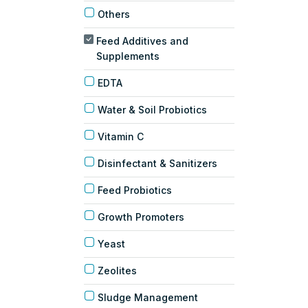
Others
Feed Additives and
Supplements
EDTA
Water & Soil Probiotics
Vitamin C
Disinfectant & Sanitizers
Feed Probiotics
Growth Promoters
Yeast
Zeolites
Sludge Management