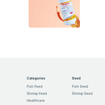
Categories
Seed
Fish Feed
Fish Seed
Shrimp Feed
Shrimp Seed
Healthcare