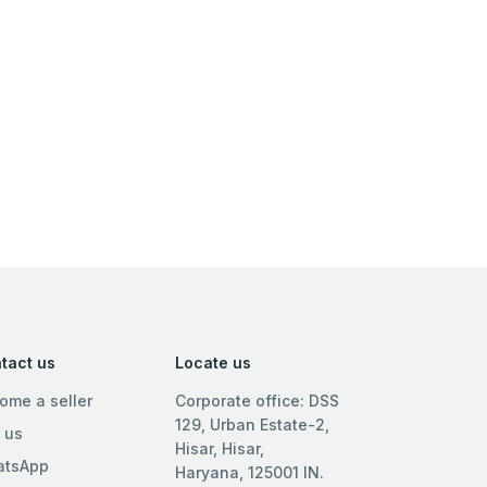
tact us
Locate us
ome a seller
Corporate office: DSS
129, Urban Estate-2,
l us
Hisar, Hisar,
tsApp
Haryana, 125001 IN.