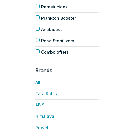
Parasiticides
Plankton Booster
Antibiotics
Pond Stabilizers
Combo offers
Brands
All
Tata Rallis
ABIS
Himalaya
Provet