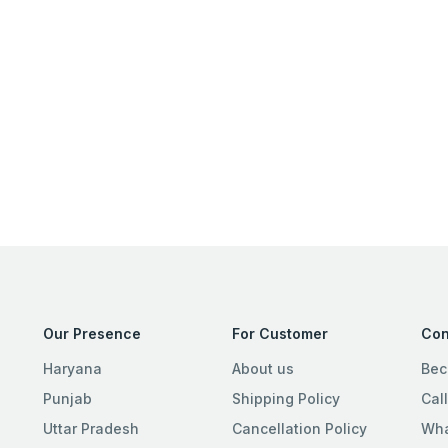
Our Presence
For Customer
Con
Haryana
About us
Bec
Punjab
Shipping Policy
Cal
Uttar Pradesh
Cancellation Policy
Wha