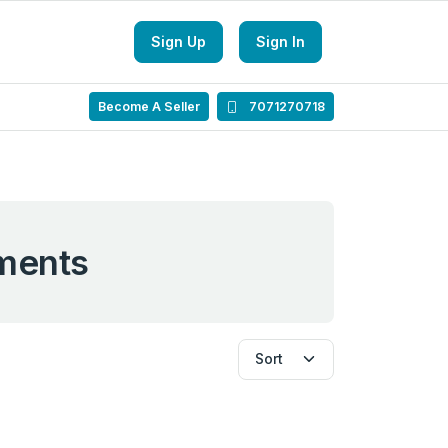
Sign Up
Sign In
Become A Seller
7071270718
ments