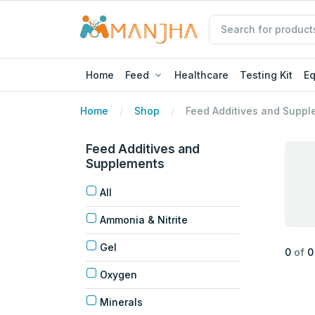
Home
Feed
Healthcare
Testing Kit
E
Home
Shop
Feed Additives and Suppl
Feed Additives and
Supplements
All
Ammonia & Nitrite
Gel
0
of
0
Oxygen
Minerals