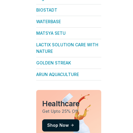
BIOSTADT
WATERBASE
MATSYA SETU
LACTIX SOLUTION CARE WITH
NATURE
GOLDEN STREAK
ARUN AQUACULTURE
Healthcare
Get Upto 25% Off
Shop Now