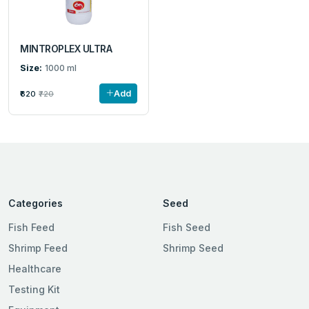
MINTROPLEX ULTRA
Size:
1000 ml
Add
₹620
₹720
Categories
Seed
Fish Feed
Fish Seed
Shrimp Feed
Shrimp Seed
Healthcare
Testing Kit