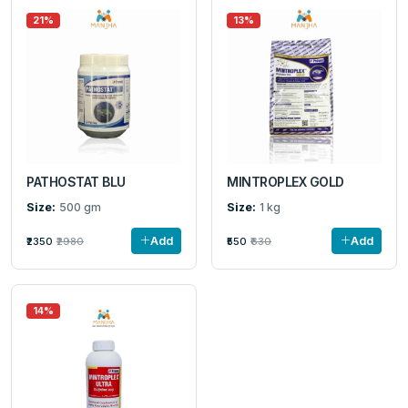
21%
13%
PATHOSTAT BLU
MINTROPLEX GOLD
Size:
500 gm
Size:
1 kg
Add
Add
₹2350
₹2980
₹550
₹630
14%