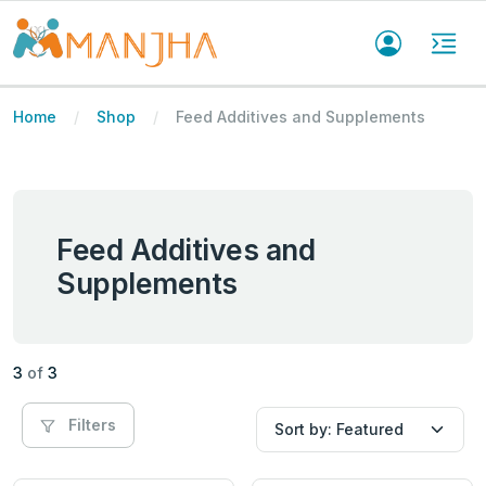
Home
Shop
Feed Additives and Supplements
Feed Additives and
Supplements
3
of
3
Filters