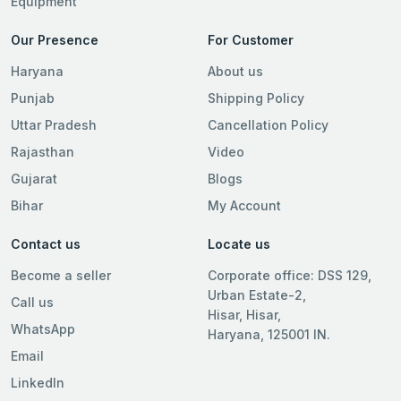
Equipment
Our Presence
For Customer
Haryana
About us
Punjab
Shipping Policy
Uttar Pradesh
Cancellation Policy
Rajasthan
Video
Gujarat
Blogs
Bihar
My Account
Contact us
Locate us
Become a seller
Corporate office: DSS 129,
Urban Estate-2,
Call us
Hisar, Hisar,
WhatsApp
Haryana, 125001 IN.
Email
LinkedIn