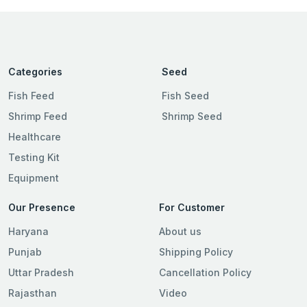
Categories
Seed
Fish Feed
Fish Seed
Shrimp Feed
Shrimp Seed
Healthcare
Testing Kit
Equipment
Our Presence
For Customer
Haryana
About us
Punjab
Shipping Policy
Uttar Pradesh
Cancellation Policy
Rajasthan
Video