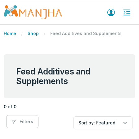
Home
Shop
Feed Additives and Supplements
Feed Additives and
Supplements
0
of
0
Filters