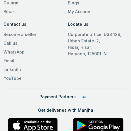
Gujarat
Blogs
Bihar
My Account
Contact us
Locate us
Become a seller
Corporate office: DSS 129,
Urban Estate-2,
Call us
Hisar, Hisar,
WhatsApp
Haryana, 125001 IN.
Email
LinkedIn
YouTube
Payment Partners
Get deliveries with Manjha