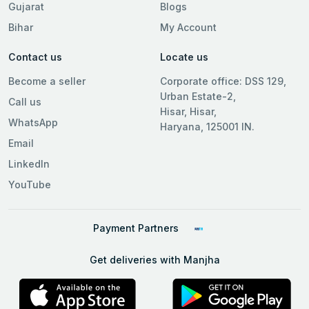
Gujarat
Blogs
Bihar
My Account
Contact us
Locate us
Become a seller
Corporate office: DSS 129,
Urban Estate-2,
Call us
Hisar, Hisar,
WhatsApp
Haryana, 125001 IN.
Email
LinkedIn
YouTube
Payment Partners
Get deliveries with Manjha