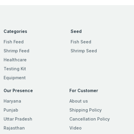
Categories
Seed
Fish Feed
Fish Seed
Shrimp Feed
Shrimp Seed
Healthcare
Testing Kit
Equipment
Our Presence
For Customer
Haryana
About us
Punjab
Shipping Policy
Uttar Pradesh
Cancellation Policy
Rajasthan
Video