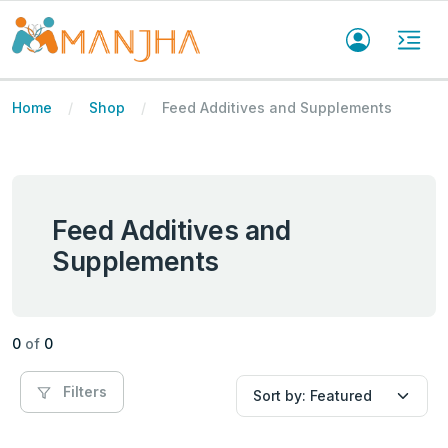
Home
Shop
Feed Additives and Supplements
Feed Additives and
Supplements
0
of
0
Filters