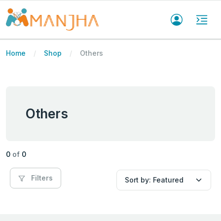
Home
Shop
Others
Others
0
of
0
Filters