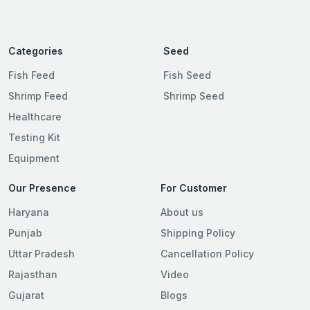
Categories
Seed
Fish Feed
Fish Seed
Shrimp Feed
Shrimp Seed
Healthcare
Testing Kit
Equipment
Our Presence
For Customer
Haryana
About us
Punjab
Shipping Policy
Uttar Pradesh
Cancellation Policy
Rajasthan
Video
Gujarat
Blogs