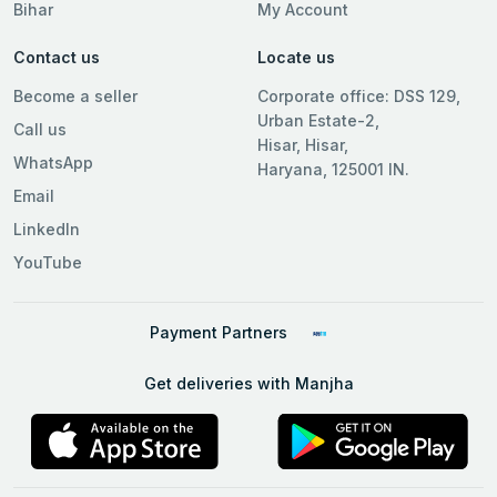
Bihar
My Account
Contact us
Locate us
Become a seller
Corporate office: DSS 129,
Urban Estate-2,
Call us
Hisar, Hisar,
WhatsApp
Haryana, 125001 IN.
Email
LinkedIn
YouTube
Payment Partners
Get deliveries with Manjha