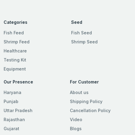
Categories
Seed
Fish Feed
Fish Seed
Shrimp Feed
Shrimp Seed
Healthcare
Testing Kit
Equipment
Our Presence
For Customer
Haryana
About us
Punjab
Shipping Policy
Uttar Pradesh
Cancellation Policy
Rajasthan
Video
Gujarat
Blogs