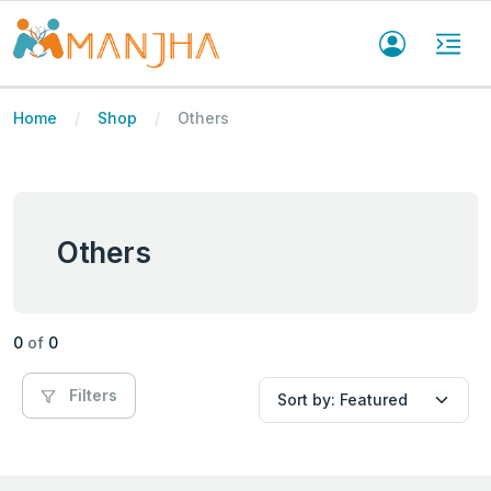
Home
Shop
Others
Others
0
of
0
Filters