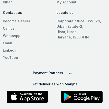
Bihar
My Account
Contact us
Locate us
Become a seller
Corporate office: DSS 129,
Urban Estate-2,
Call us
Hisar, Hisar,
WhatsApp
Haryana, 125001 IN.
Email
LinkedIn
YouTube
Payment Partners
Get deliveries with Manjha