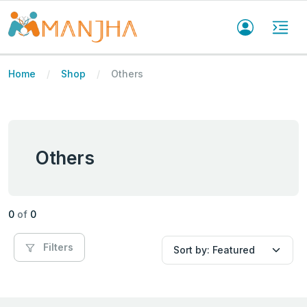
Home
Shop
Others
Others
0
of
0
Filters