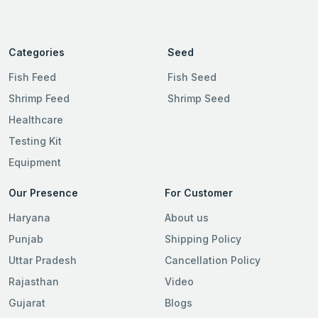
Categories
Seed
Fish Feed
Fish Seed
Shrimp Feed
Shrimp Seed
Healthcare
Testing Kit
Equipment
Our Presence
For Customer
Haryana
About us
Punjab
Shipping Policy
Uttar Pradesh
Cancellation Policy
Rajasthan
Video
Gujarat
Blogs