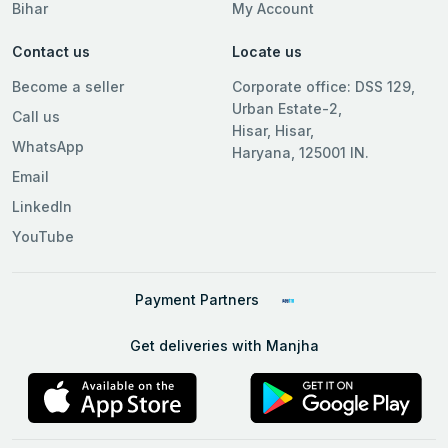
Bihar
My Account
Contact us
Locate us
Become a seller
Corporate office: DSS 129,
Urban Estate-2,
Call us
Hisar, Hisar,
WhatsApp
Haryana, 125001 IN.
Email
LinkedIn
YouTube
Payment Partners
Get deliveries with Manjha