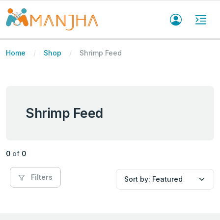
Home
Shop
Shrimp Feed
Shrimp Feed
0
of
0
Filters