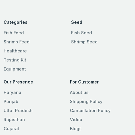
Categories
Seed
Fish Feed
Fish Seed
Shrimp Feed
Shrimp Seed
Healthcare
Testing Kit
Equipment
Our Presence
For Customer
Haryana
About us
Punjab
Shipping Policy
Uttar Pradesh
Cancellation Policy
Rajasthan
Video
Gujarat
Blogs