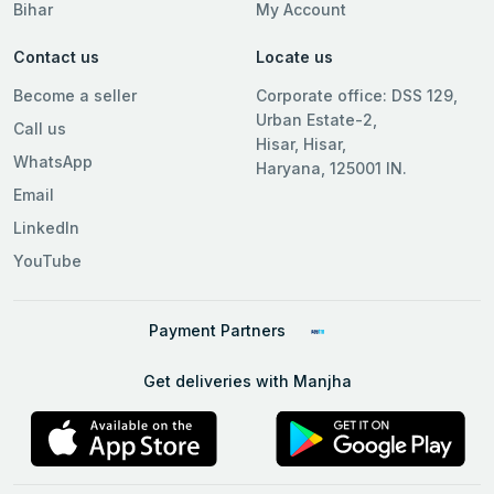
Bihar
My Account
Contact us
Locate us
Become a seller
Corporate office: DSS 129,
Urban Estate-2,
Call us
Hisar, Hisar,
WhatsApp
Haryana, 125001 IN.
Email
LinkedIn
YouTube
Payment Partners
Get deliveries with Manjha