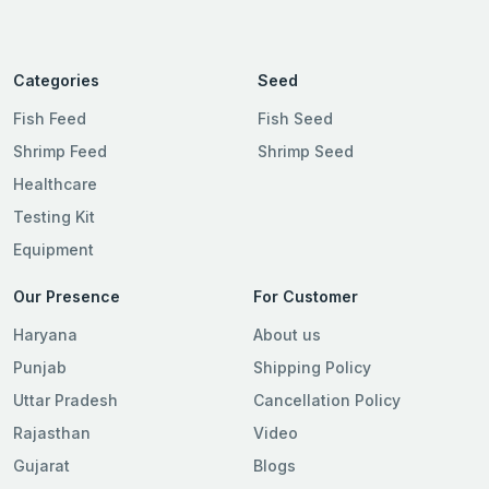
Categories
Seed
Fish Feed
Fish Seed
Shrimp Feed
Shrimp Seed
Healthcare
Testing Kit
Equipment
Our Presence
For Customer
Haryana
About us
Punjab
Shipping Policy
Uttar Pradesh
Cancellation Policy
Rajasthan
Video
Gujarat
Blogs