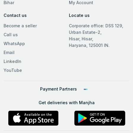
Bihar
My Account
Contact us
Locate us
Become a seller
Corporate office: DSS 129,
Urban Estate-2,
Call us
Hisar, Hisar,
WhatsApp
Haryana, 125001 IN.
Email
LinkedIn
YouTube
Payment Partners
Get deliveries with Manjha