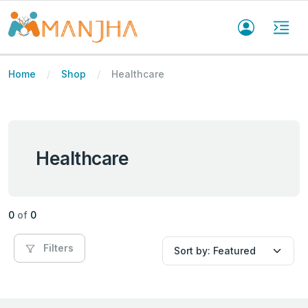
Home
Shop
Healthcare
Healthcare
0
of
0
Filters